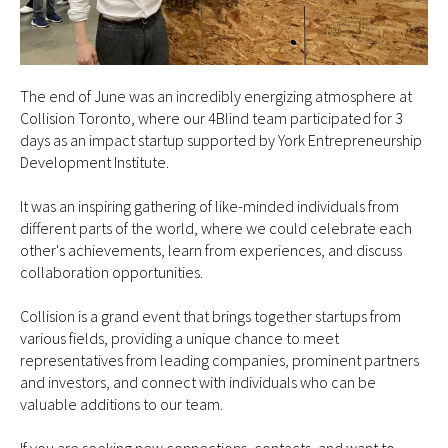
The end of June was an incredibly energizing atmosphere at
Collision Toronto, where our 4Blind team participated for 3
days as an impact startup supported by York Entrepreneurship
Development Institute.
It was an inspiring gathering of like-minded individuals from
different parts of the world, where we could celebrate each
other's achievements, learn from experiences, and discuss
collaboration opportunities.
Collision is a grand event that brings together startups from
various fields, providing a unique chance to meet
representatives from leading companies, prominent partners
and investors, and connect with individuals who can be
valuable additions to our team.