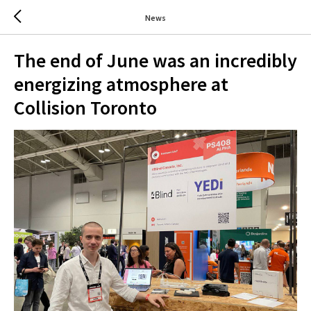
News
The end of June was an incredibly
energizing atmosphere at
Collision Toronto