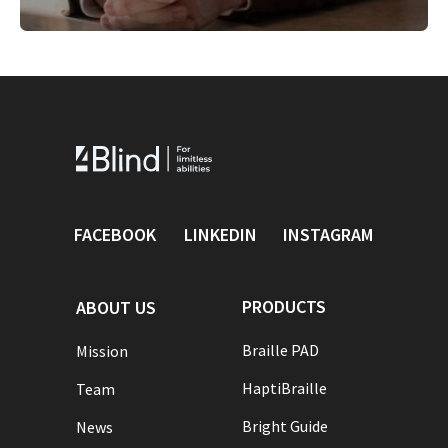
FACEBOOK
LINKEDIN
INSTAGRAM
PRODUCTS
ABOUT US
Braille PAD
Mission
HaptiBraille
Team
Bright Guide
News