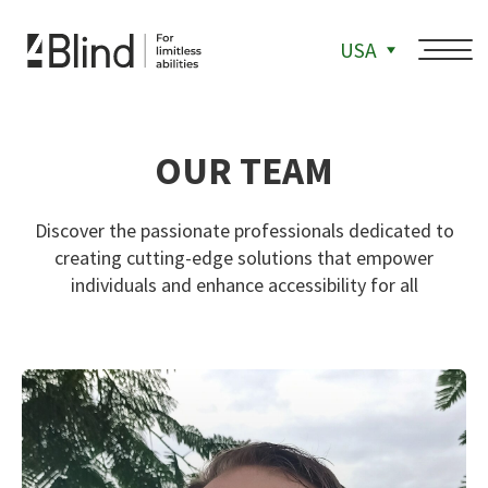
USA
OUR TEAM
Discover the passionate professionals dedicated to
creating cutting-edge solutions that empower
individuals and enhance accessibility for all