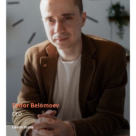
Fedor Belomoev
CEO
Learn more