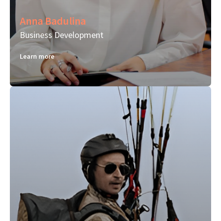
Anna Badulina
Business Development
Learn more