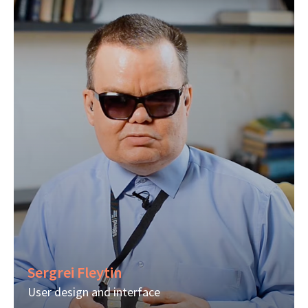
Sergrei Fleytin
User design and interface