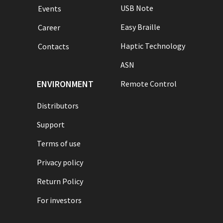
USB Note
Events
Easy Braille
Career
Haptic Technology
Contacts
ASN
ENVIRONMENT
Remote Control
Distributors
Support
Terms of use
Privacy policy
Return Policy
For investors