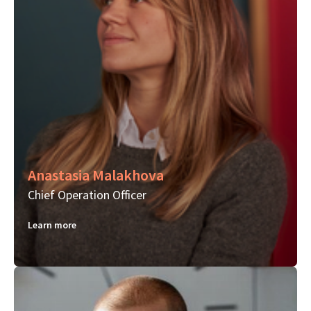
Anastasia Malakhova
Chief Operation Officer
Learn more