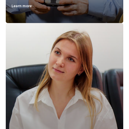
Learn more