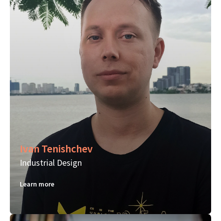
Ivan Tenishchev
Industrial Design
Learn more