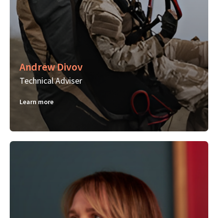
Andrew Divov
Technical Adviser
Learn more