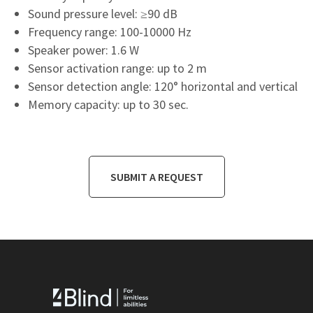
Sound pressure level: ≥90 dB
Frequency range: 100-10000 Hz
Speaker power: 1.6 W
Sensor activation range: up to 2 m
Sensor detection angle: 120° horizontal and vertical
Memory capacity: up to 30 sec.
SUBMIT A REQUEST