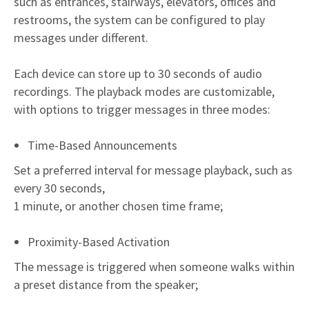
such as entrances, stairways, elevators, offices and
restrooms, the system can be configured to play
messages under different.
Each device can store up to 30 seconds of audio
recordings. The playback modes are customizable,
with options to trigger messages in three modes:
Time-Based Announcements
Set a preferred interval for message playback, such as
every 30 seconds,
1 minute, or another chosen time frame;
Proximity-Based Activation
The message is triggered when someone walks within
a preset distance from the speaker;