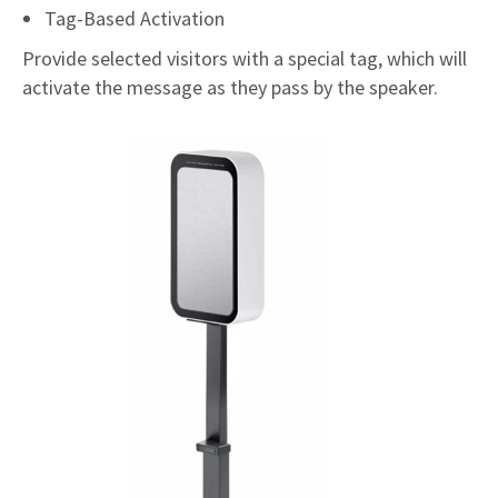
Tag-Based Activation
Provide selected visitors with a special tag, which will
activate the message as they pass by the speaker.