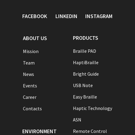
FACEBOOK
LINKEDIN
INSTAGRAM
PRODUCTS
ABOUT US
Braille PAD
Mission
HaptiBraille
Team
Bright Guide
News
USB Note
Events
Easy Braille
Career
Haptic Technology
Contacts
ASN
ENVIRONMENT
Remote Control