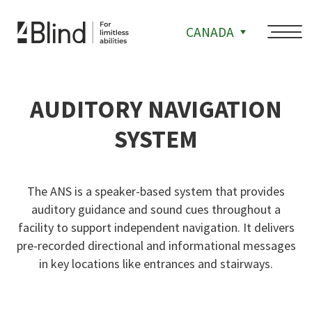
CANADA
AUDITORY NAVIGATION
SYSTEM
The ANS is a speaker-based system that provides
auditory guidance and sound cues throughout a
facility to support independent navigation. It delivers
pre-recorded directional and informational messages
in key locations like entrances and stairways.