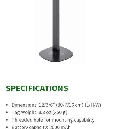
SPECIFICATIONS
Dimensions: 12/3/6” (30/7/16 cm) (L/H/W)
Tag Weight: 8.8 oz (250 g)
Threaded hole for mounting capability
Battery capacity: 2000 mAh