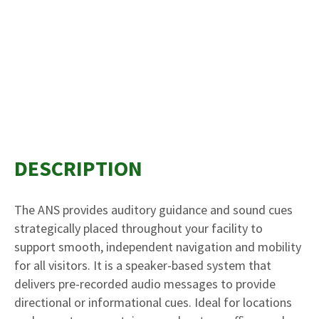
DESCRIPTION
The ANS provides auditory guidance and sound cues
strategically placed throughout your facility to
support smooth, independent navigation and mobility
for all visitors. It is a speaker-based system that
delivers pre-recorded audio messages to provide
directional or informational cues. Ideal for locations