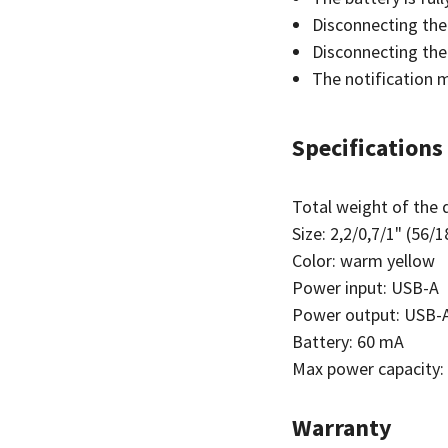
Disconnecting the
Disconnecting the
The notification m
Specifications
Total weight of the d
Size: 2,2/0,7/1" (56
Color: warm yellow
Power input: USB-A
Power output: USB-
Battery: 60 mA
Max power capacity:
Warranty