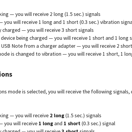
ing — you will receive 2 long (1.5 sec.) signals
 you will receive 1 long and 1 short (0.3 sec.) vibration signa
ly charged — you will receive 3 short signals
device being charged — you will receive 1 short and 1 long s
 USB Note from a charger adapter — you will receive 2 short 
ode is changed to vibration — you will receive 1 short, 1 lon
tions
tions mode is selected, you will receive the following signals
king — you will receive
2 long
(1.5 sec.) signals
— you will receive
1 long
and
1 short
(0.3 sec.) signal
ly charged — you will receive
3 short
signals