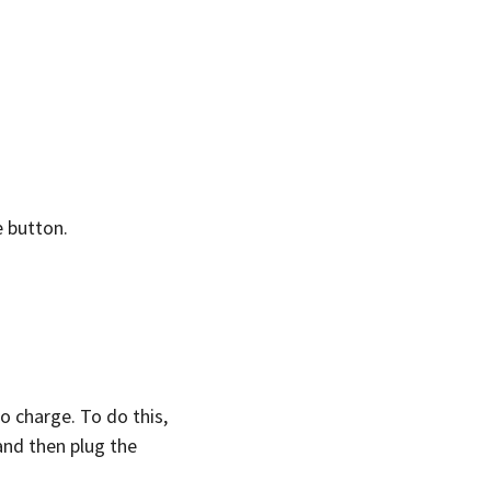
e button.
o charge. To do this,
and then plug the