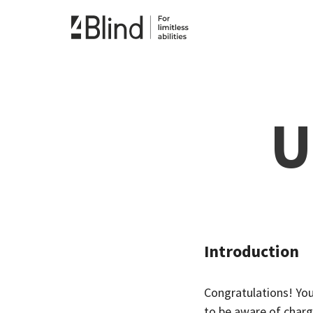
U
Introduction
Congratulations! You
to be aware of chargi