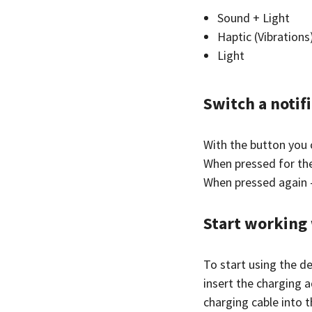
Sound + Light
Haptic (Vibrations
Light
Switch a notif
With the button you 
When pressed for the
When pressed again 
Start working 
To start using the de
insert the charging 
charging cable into 