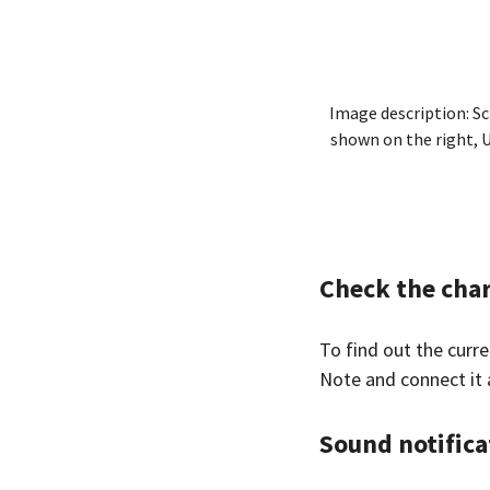
Image description: Sc
shown on the right, U
Check the char
To find out the curr
Note and connect it 
Sound notifica