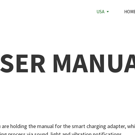
HOME
USA
ABOUT U
SER MANU
 are holding the manual for the smart charging adapter, whi
ng process via sound, light and vibration notifications.