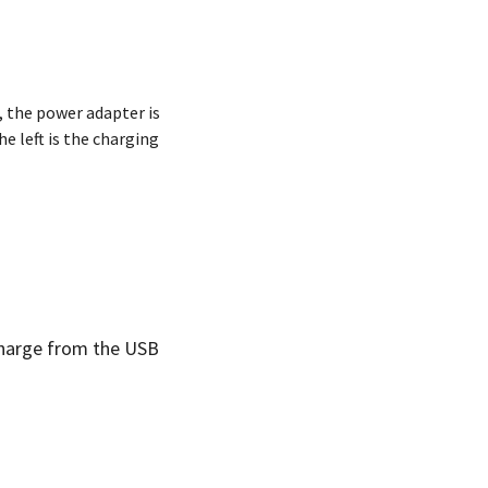
 the power adapter is
e left is the charging
 charge from the USB