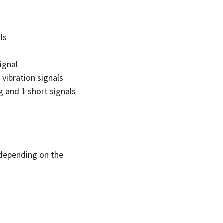
ls
ignal
vibration signals
g and 1 short signals
, depending on the