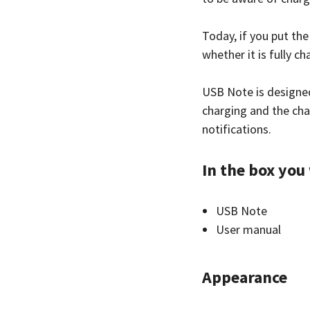
Today, if you put the
whether it is fully ch
USB Note is designe
charging and the cha
notifications.
In the box you 
USB Note
User manual
Appearance