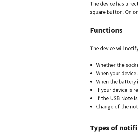
The device has a rect
square button. On on
Functions
The device will notif
Whether the socke
When your device 
When the battery i
If your device is
If the USB Note i
Change of the not
Types of notifi