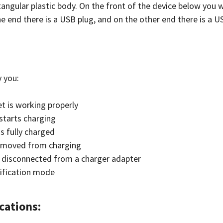
angular plastic body. On the front of the device below you wi
e end there is a USB plug, and on the other end there is a U
y you:
t is working properly
starts charging
s fully charged
 removed from charging
s disconnected from a charger adapter
ification mode
cations: