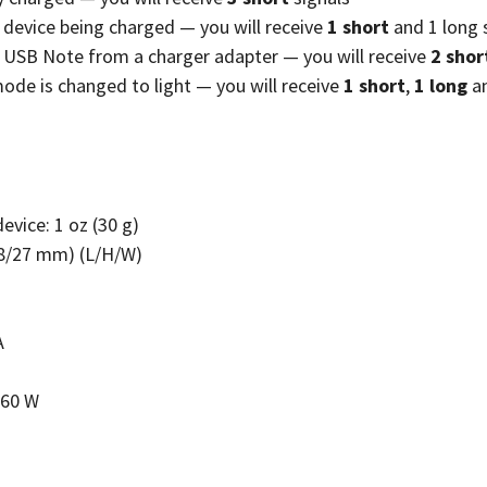
 device being charged — you will receive
1 short
and 1 long 
 USB Note from a charger adapter — you will receive
2 shor
ode is changed to light — you will receive
1 short
,
1 long
a
evice: 1 oz (30 g)
/18/27 mm) (L/H/W)
A
 60 W