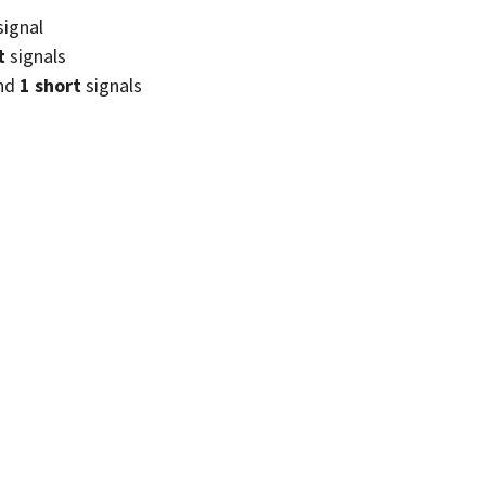
signal
t
signals
nd
1 short
signals