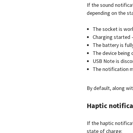
If the sound notifica
depending on the sta
The socket is wor
Charging started 
The battery is ful
The device being 
USB Note is disco
The notification 
By default, along wit
Haptic notific
If the haptic notific
state of charge: