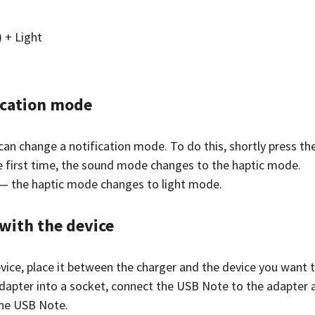
) + Light
ication mode
can change a notification mode. To do this, shortly press th
 first time, the sound mode changes to the haptic mode.
— the haptic mode changes to light mode.
with the device
vice, place it between the charger and the device you want t
adapter into a socket, connect the USB Note to the adapter 
the USB Note.