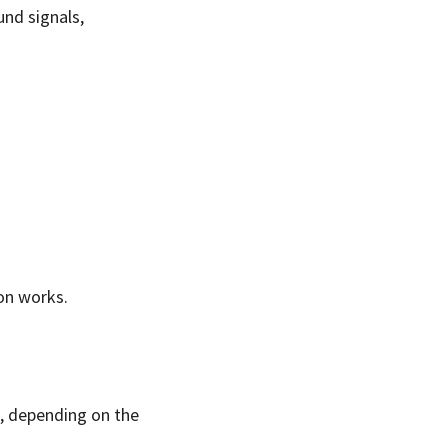
und signals,
ion works.
ls, depending on the