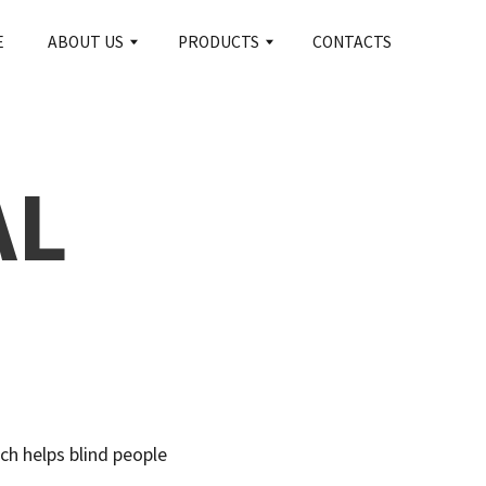
CONTACTS
S
PRODUCTS
AL
ch helps blind people