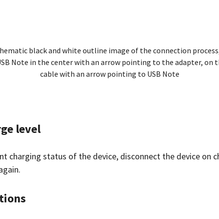
hematic black and white outline image of the connection process,
SB Note in the center with an arrow pointing to the adapter, on th
cable with an arrow pointing to USB Note
ge level
ent charging status of the device, disconnect the device on
again.
tions