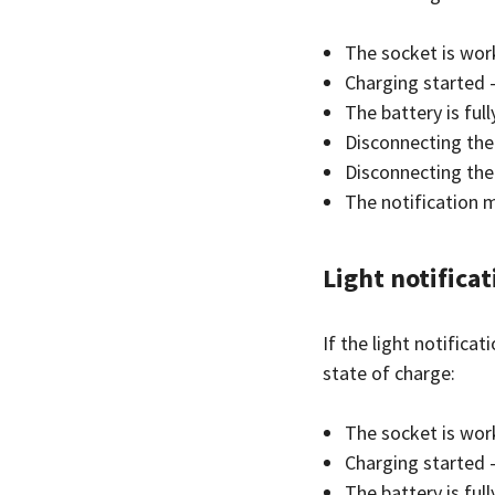
The socket is work
Charging started —
The battery is ful
Disconnecting the 
Disconnecting the
The notification m
Light notifica
If the light notifica
state of charge:
The socket is wor
Charging started 
The battery is ful