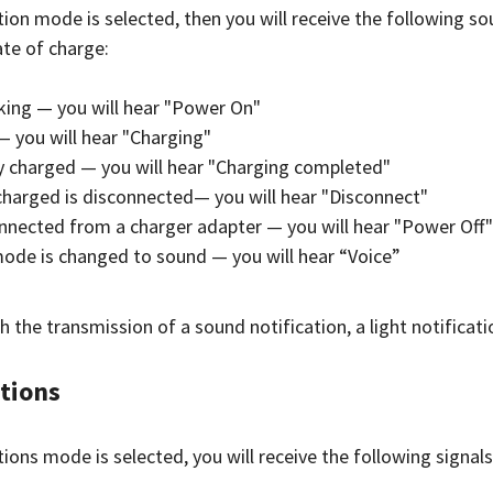
tion mode is selected, then you will receive the following so
te of charge:
king — you will hear "Power On"
— you will hear "Charging"
ly charged — you will hear "Charging completed"
charged is disconnected— you will hear "Disconnect"
nnected from a charger adapter — you will hear "Power Off"
mode is changed to sound — you will hear “Voice”
h the transmission of a sound notification, a light notificat
ations
ations mode is selected, you will receive the following signa