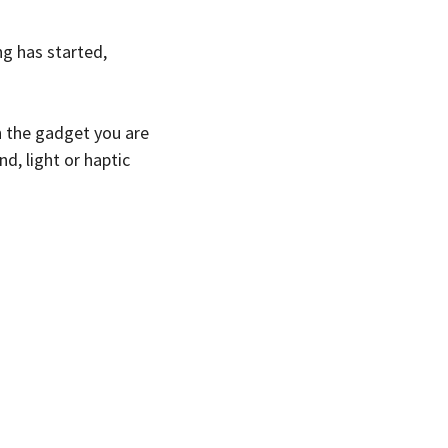
ng has started,
 the gadget you are
d, light or haptic