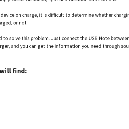
 device on charge, it is difficult to determine whether chargi
arged, or not.
d to solve this problem. Just connect the USB Note between
rger, and you can get the information you need through soun
will find: