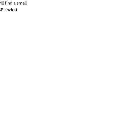
ll find a small
SB socket.